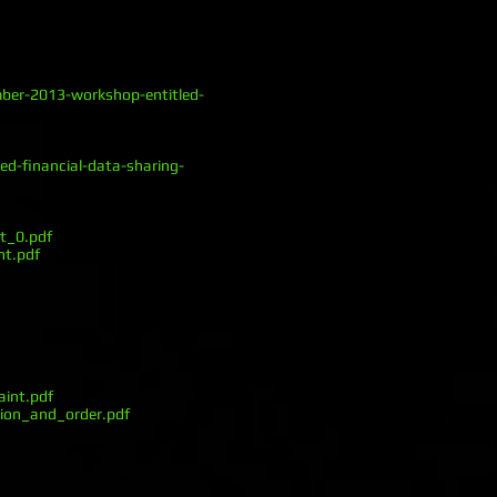
mber-2013-workshop-entitled-
d-financial-data-sharing-
t_0.pdf
nt.pdf
int.pdf
ion_and_order.pdf