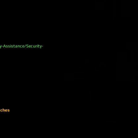
y-Assistance/Security-
aches