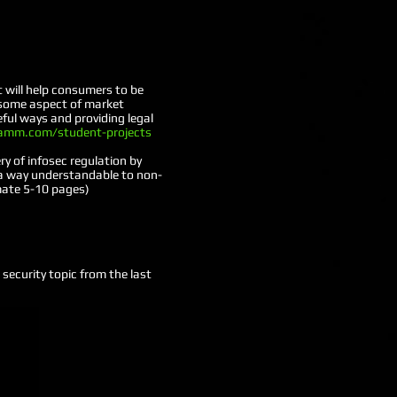
t will help consumers to be
 some aspect of market
ful ways and providing legal
amm.com/student-projects
y of infosec regulation by
n a way understandable to non-
mate 5-10 pages)
security topic from the last