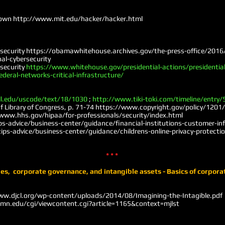
down
http://www.mit.edu/hacker/hacker.htm
l
rsecurity
https://obamawhitehouse.archives.gov/the-press-office/2016
al-cybersecurity
rsecurity
https://www.whitehouse.gov/presidential-actions/presidential
ederal-networks-critical-infrastructure/
ll.edu/uscode/text/18/1030
;
http://www.tiki-toki.com/timeline/entry
 Library of Congress, p. 71-74
https://www.copyright.gov/policy/1201/s
www.hhs.gov/hipaa/for-professionals/security/index.html
ps-advice/business-center/guidance/financial-institutions-customer-i
ps-advice/business-center/guidance/childrens-online-privacy-protection
* * *
es, corporate governance, and intangible assets - Basics of corpora
ww.djcl.org/wp-content/uploads/2014/08/Imagining-the-Intagible.pdf
umn.edu/cgi/viewcontent.cgi?article=1165&context=mjlst