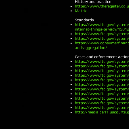
History and practice
https://www.theregister.co
Matrix
Standards
https://www.ftc.gov/system/
internet-things-privacy/15012
https://www.ftc.gov/system/
https://www.ftc.gov/system/
https://www.consumerfinance
and-aggregation/
Cases and enforcement actio
https://www.ftc.gov/system
https://www.ftc.gov/system
https://www.ftc.gov/system
https://www.ftc.gov/system
https://www.ftc.gov/system
https://www.ftc.gov/system
https://www.ftc.gov/system
https://www.ftc.gov/system
https://www.ftc.gov/system
https://www.ftc.gov/system
https://www.ftc.gov/system
http://media.ca11.uscourts.