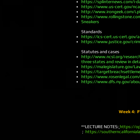
https://splinternews.com/i-
https://www.us-cert.gov/nc
http://www.irongeek.com/i.ph
https://www.rollingstone.co
Sneakers
Standards
https://ics-cert.us-cert.gov/
https://www.justice.gov/cri
Statutes and cases
http://www.ncsl.org/research
three states and review in deta
https://malegislature.gov/L
https://targetbreachsettle
https://www.rosenlegal.co
https://www.dfs.ny.gov/abo
Week 4: FT
**LECTURE NOTES:
https://o
;
https://southerncalifornia