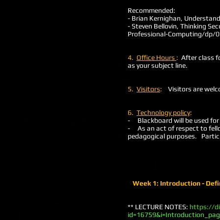
Recommended:
- Brian Kernighan, Understand
- Steven Bellovin, Thinking Se
Professional-Computing/dp/
4.
Office Hours
:
After class f
as your subject line.
5.
Visitors
:
Visitors are welc
6.
Technology policy
:
- Blackboard will be used for
- As an act of respect to fel
pedagogical purposes. Particip
Week 1: Introduction - Defi
** LECTURE NOTES:
https://d
id=16759&i=Introduction_pa