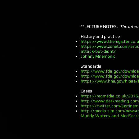
**LECTURE NOTES:
The Inter
History and practice
https://www.theregister.co.
https://www.zdnet.com/artic
attack-but-didnt/
Johnny Mnemonic
Standards
http://www.fda.gov/downlo
http://www.fda.gov/downlo
https://www.hhs.gov/hipaa/f
Cases
https://regmedia.co.uk/201
http://www.darkreading.com/v
https://twitter.com/justin
http://media.sjm.com/newsro
Muddy-Waters-and-MedSec/d