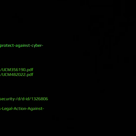
rotect-against-cyber-
ts/UCM356190.pdf
ts/UCM482022.pdf
security-/d/d-id/1326806
-Legal-Action-Against-