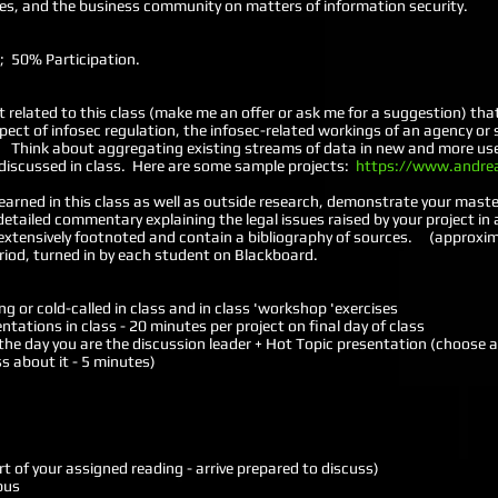
cies, and the business community on matters of information security.
ct; 50% Participation.
t related to this class (make me an offer or ask me for a suggestion) tha
ct of infosec regulation, the infosec-related workings of an agency or
s. Think about aggregating existing streams of data in new and more use
s discussed in class. Here are some sample projects:
https://www.andre
earned in this class as well as outside research, demonstrate your master
etailed commentary explaining the legal issues raised by your project i
extensively footnoted and contain a bibliography of sources. (approxi
eriod, turned in by each student on Blackboard.
g or cold-called in class and in class 'workshop 'exercises
entations in class - 20 minutes per project on final day of class
the day you are the discussion leader + Hot Topic presentation (choose a 
ss about it - 5 minutes)
rt of your assigned reading - arrive prepared to discuss)
abus