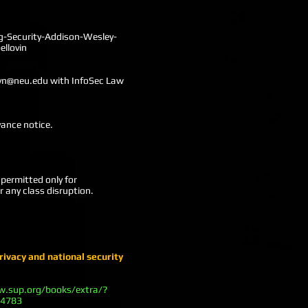
-Security-Addison-Wesley-
llovin
yn@neu.edu
with InfoSec Law
vance notice.
permitted only for
r any class disruption.
rivacy and national security
w.sup.org/books/extra/?
14783