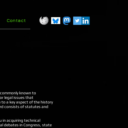
Contact
aw, commonly known to
r legal issues that
 to a key aspect of the history
ird consists of statutes and
u in acquiring technical
gal debates in Congress, state