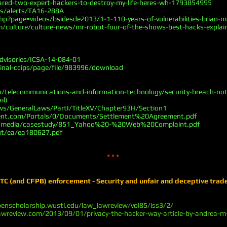
dared-two-expert-hackers-to-destroy-my-life-heres-wh-1793854995
as/alerts/TA16-288A
p?page=videos/bsidesde2013/1-1-110-years-of-vulnerabilities-brian-ma
m/culture/culture-news/mr-robot-four-of-the-shows-best-hacks-expla
advisories/ICSA-14-084-01
minal-ccips/page/file/983996/download
/telecommunications-and-information-technology/security-breach-noti
il)
aws/GeneralLaws/PartI/TitleXV/Chapter93H/Section1
ment.com/Portals/0/Documents/Settlement%20Agreement.pdf
m/media/casestudy/851_Yahoo%20-%20Web%20Complaint.pdf
ut/ea/ea180627.pdf
* * *
C (and CFPB) enforcement - Security and unfair and deceptive trad
penscholarship.wustl.edu/law_lawreview/vol85/iss3/2/
lawreview.com/2013/09/01/privacy-the-hacker-way-article-by-andrea