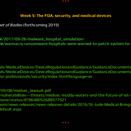
* * *
Week 5: The FDA, security, and medical devices
net of Bodies
(forthcoming 2019)
uk/2017/09/26/malware_hospital_simulation/
le/wannacry-ransomware-hospitals-were-warned-to-patch-system-to-p
ads/MedicalDevices/DeviceRegulationandGuidance/GuidanceDocumen
ads/MedicalDevices/DeviceRegulationandGuidance/GuidanceDocumen
or-professionals/security/index.html?language=es
6/09/08/medsec_lawsuit.pdf
ulnerabilities---threats/medsec-muddy-waters-and-the-future-of-iot-
embone/status/818648052688977921
om/news-releases/news-releases-details/2016/St-Jude-Medical-Brings
efault.aspx
* * *