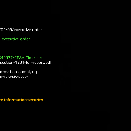
/02/09/executive-order-
-executive-order-
/549077/CFAA-Timeline/
ection-1201-full-report.pdf
nformation-complying
-rule-six-step-
te information security