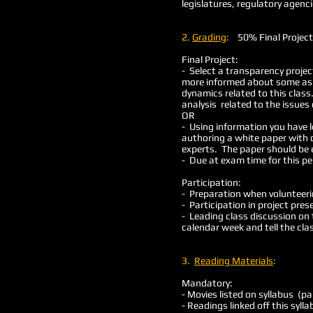
legislatures, regulatory agen
2.
Grading
:
50% Final Proje
Final Project:
- Select a transparency projec
more informed about some aspe
dynamics related to this clas
analysis related to the issue
OR
- Using information you have l
authoring a white paper with d
experts. The paper should be 
- Due at exam time for this p
Participation:
- Preparation when volunteerin
- Participation in project pres
- Leading class discussion on 
calendar week and tell the cla
3.
Reading Materials
:
Mandatory:
- Movies listed on syllabus (pa
- Readings linked off this syll