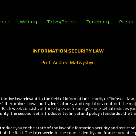
bout
Writing
Talks/Policy
Teaching
Press
INFORMATION SECURITY LAW
Prof. Andrea Matwyshyn
tantive law relevant to the field of information security or "infosec" l
." It examines how courts, legislatures, and regulators confront the majo
 Each week consists of three types of 'readings' - one set introduces you
urity; the second set introduces technical and policy standards ; the th
ntroduce you to the state of the law of information security and assist yo
 of the field. The later weeks in the course identify and frame current le