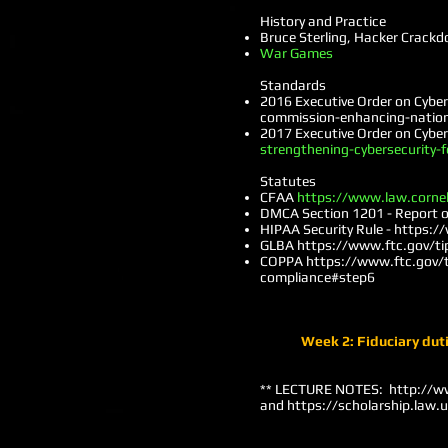
History and Practice
Bruce Sterling, Hacker Crack
War Games
Standards
2016 Executive Order on Cybe
commission-enhancing-nation
2017 Executive Order on Cybe
strengthening-cybersecurity-f
Statutes
CFAA
https://www.law.corne
DMCA Section 1201 - Report of
HIPAA Security Rule -
https://
GLBA
https://www.ftc.gov/ti
COPPA
https://www.ftc.gov/ti
compliance#step6
Week 2: Fiduciary duti
** LECTURE NOTES:
http://w
and
https://scholarship.law.