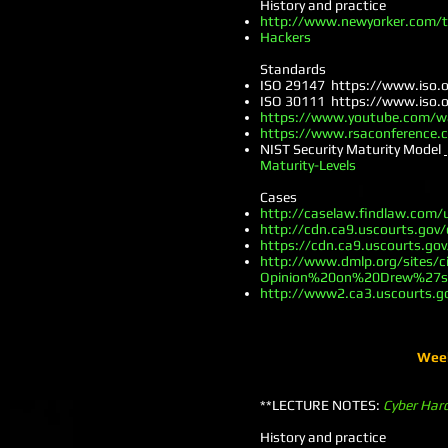
History and practice
http://www.newyorker.com/te
Hackers
Standards
ISO 29147
https://www.iso.
ISO 30111
https://www.iso.
https://www.youtube.com/wat
https://www.rsaconference.c
NIST Security Maturity Model
Maturity-Levels
Cases
http://caselaw.findlaw.com/
http://cdn.ca9.uscourts.gov
https://cdn.ca9.uscourts.go
http://www.dmlp.org/sites/c
Opinion%20on%20Drew%27s
http://www2.ca3.uscourts.g
Week
**LECTURE NOTES:
Cyber Har
History and practice