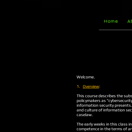
Home
A
Welcome.
1.
Overview
:
This course describes the subs
policymakers as "cybersecurity
information security presents.
and culture of information sec
caselaw.
The early weeks in this class i
competence in the terms of art