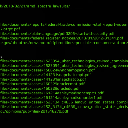
.uk/2018/02/21/amd_spectre_lawsuits/
files/documents/reports/federal-trade-commission-staff-report-nove
7iotrpt.pdf
files/documents/plain-language/pdf0205-startwithsecurity.pdf
files/documents/federal_register_notices/2013/01/2012-31341.pdf
.gov/about-us/newsroom/cfpb-outlines-principles-consumer-authorize
ns
/files/documents/cases/1523054_uber_technologies_revised_complain
/files/documents/cases/1523054_uber_technologies_revised_agreeme
/files/documents/cases/150824wyndhamopinion.pdf
/files/documents/cases/141231snapchatcmpt.pdf
/files/documents/cases/141231snapchatdo.pdf
/files/documents/cases/160329oraclecmpt.pdf
/files/documents/cases/160329oracledo.pdf
/files/documents/cases/161214ashleymadisoncmplt1.pdf
/files/documents/cases/161214ashleymadisonorder1.pdf
/files/documents/cases/1523134_c4636_lenovo_united_states_compla
/files/documents/cases/152_3134_c4636_lenovo_united_states_decis
gov/opinions/pub/files/201616270.pdf