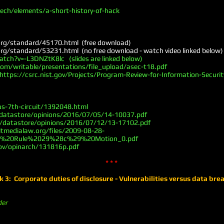
ch/elements/a-short-history-of-hack
org/standard/45170.html
(free download)
org/standard/53231.html
(no free download - watch video linked below)
ch?v=-L3DNZtK8lc (slides are linked below)
om/writable/presentations/file_upload/asec-t18.pdf
https://csrc.nist.gov/Projects/Program-Review-for-Information-Securit
us-7th-circuit/1392048.html
/datastore/opinions/2016/07/05/14-10037.pdf
v/datastore/opinions/2016/07/12/13-17102.pdf
itmedialaw.org/files/2009-08-28-
%20Rule%2029%28c%29%20Motion_0.pdf
ov/opinarch/131816p.pdf
* * *
 3: Corporate duties of disclosure - Vulnerabilities versus data bre
der