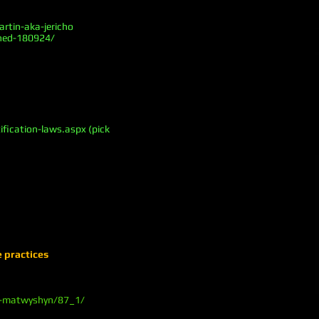
rtin-aka-jericho
ined-180924/
fication-laws.aspx (pick
e practices
-m-matwyshyn/87_1/