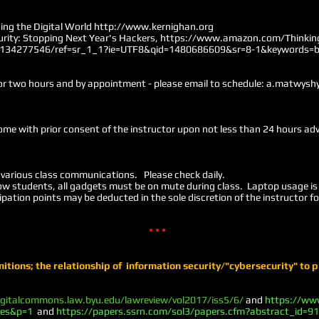
ing the Digital World
http://www.kernighan.org
curity: Stopping Next Year's Hackers,
https://www.amazon.com/Thinking
0134277546/ref=sr_1_1?ie=UTF8&qid=1480686609&sr=8-1&keywords=be
or two hours and by appointment - please email to schedule:
a.matwysh
ome with prior consent of the instructor upon not less than 24 hours ad
 various class communications. Please check daily.
low students, all gadgets must be on mute during class. Laptop usage is 
ation points may be deducted in the sole discretion of the instructor fo
* * *
nitions; the relationship of information security/"cybersecurity" to p
igitalcommons.law.byu.edu/lawreview/vol2017/iss5/6/
and
https://ww
ges&p=1
and
https://papers.ssrn.com/sol3/papers.cfm?abstract_id=9