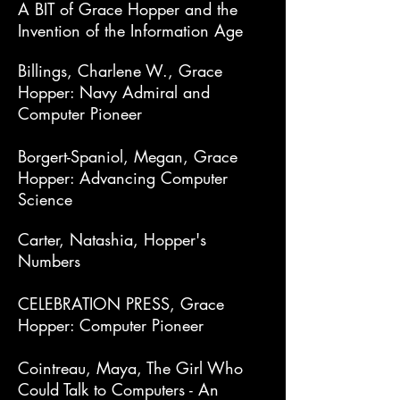
A BIT of Grace Hopper and the
Invention of the Information Age
Billings, Charlene W., Grace
Hopper: Navy Admiral and
Computer Pioneer
Borgert-Spaniol, Megan, Grace
Hopper: Advancing Computer
Science
Carter, Natashia, Hopper's
Numbers
CELEBRATION PRESS, Grace
Hopper: Computer Pioneer
Cointreau, Maya, The Girl Who
Could Talk to Computers - An