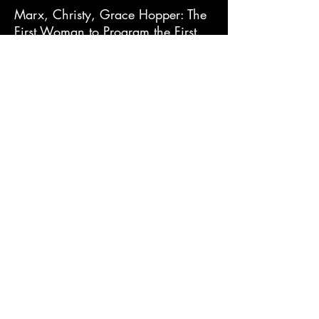
Marx, Christy, Grace Hopper: The
First Woman to Program the First
Computer in the United States
Mattern, Joanne, Grace Hopper:
Computer Pioneer
Murphy, Patricia J., Grace Hopper:
Computer Whiz
Pelleschi, Andrea, Mathematician
and Computer Scientist Grace
Hopper
Schneider, Carl, Grace Murray
Hopper: Working to create the
future