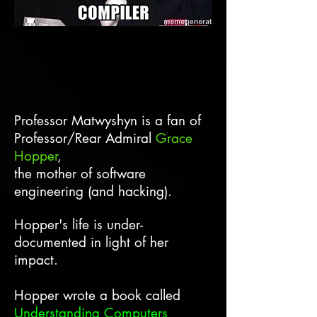
Professor Matwyshyn is a fan of
Professor/Rear Admiral
Grace
Hopper
,
the mother of software
engineering (and hacking). ​​
Hopper's life is under-
documented in light of her
impact.
Hopper wrote a book called
Understanding Computers