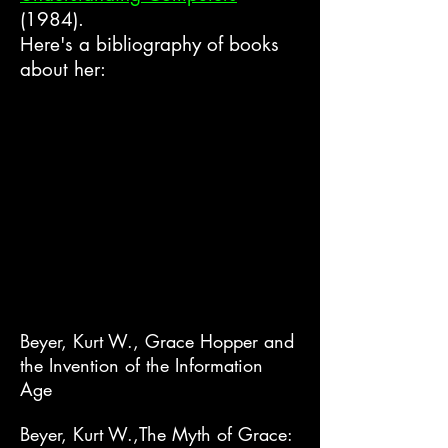
(1984).
Here's a bibliography of books
about her:
Beyer, Kurt W., Grace Hopper and
the Invention of the Information
Age
Beyer, Kurt W.,The Myth of Grace: