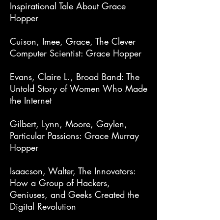
Inspirational Tale About Grace
Hopper
Cuison, Imee, Grace, The Clever
Computer Scientist: Grace Hopper
Evans, Claire L., Broad Band: The
Untold Story of Women Who Made
the Internet
Gilbert, Lynn, Moore, Gaylen,
Particular Passions: Grace Murray
Hopper
Isaacson, Walter, The Innovators:
How a Group of Hackers,
Geniuses, and Geeks Created the
Digital Revolution